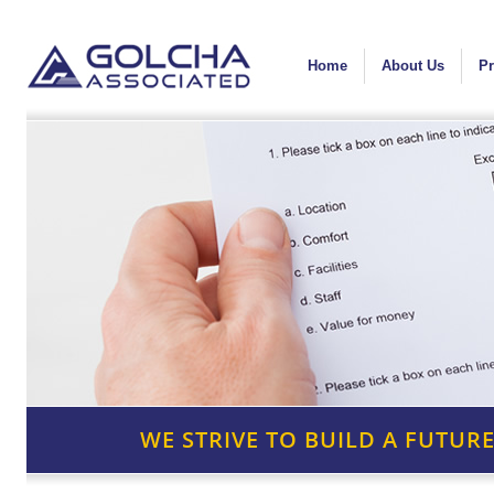
Home
About Us
Pr
WE STRIVE TO BUILD A FUTURE