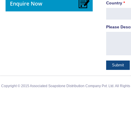
Enquire Now
Country
*
Please Desc
Copyright © 2015 Associated Soapstone Distribution Company Pvt. Ltd. All Right