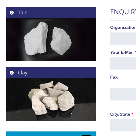
ENQUIR
Talc
Organizati
Your E-Mail
Clay
Fax
City/State
*