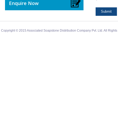
Enquire Now
Copyright © 2015 Associated Soapstone Distribution Company Pvt. Ltd. All Right