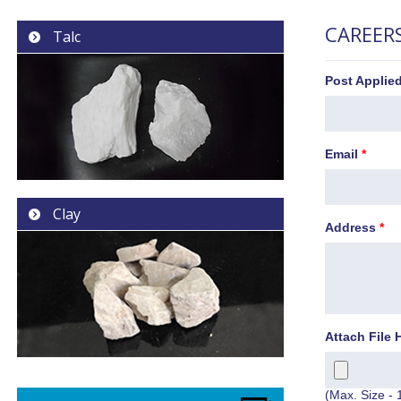
CAREER
Talc
Post Applie
Email
*
Clay
Address
*
Attach File 
(Max. Size - 1