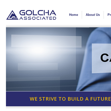
Home
About Us
Pr
WE STRIVE TO BUILD A FUTURE