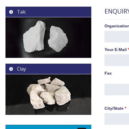
ENQUIR
Talc
Organizati
Your E-Mail
Clay
Fax
City/State
*