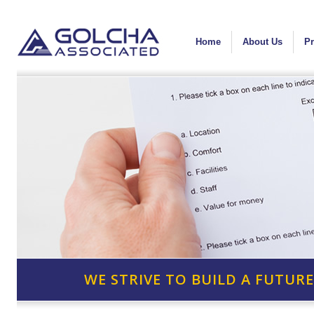
Home
About Us
Pr
WE STRIVE TO BUILD A FUTURE