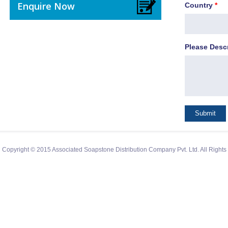
Enquire Now
Country
*
Please Desc
Copyright © 2015 Associated Soapstone Distribution Company Pvt. Ltd. All Right